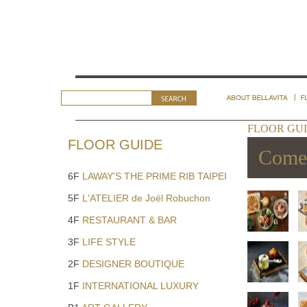
FLOOR GUI
FLOOR GUIDE
Come 
6F
LAWAY'S THE PRIME RIB TAIPEI
5F
L'ATELIER de Joël Robuchon
4F
RESTAURANT & BAR
3F
LIFE STYLE
2F
DESIGNER BOUTIQUE
1F
INTERNATIONAL LUXURY