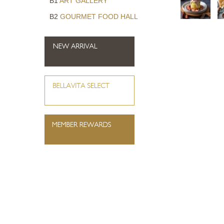
B1
ART GALLERY
B2
GOURMET FOOD HALL