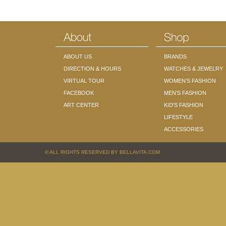
ABOUT US
BRANDS
DIRECTION & HOURS
WATCHES & JEWELRY
VIRTUAL TOUR
WOMEN’S FASHION
FACEBOOK
MEN’S FASHION
ART CENTER
KID’S FASHION
LIFESTYLE
ACCESSORIES
© ALL RIGHTS RESERVED BY BELLAVITA.COM