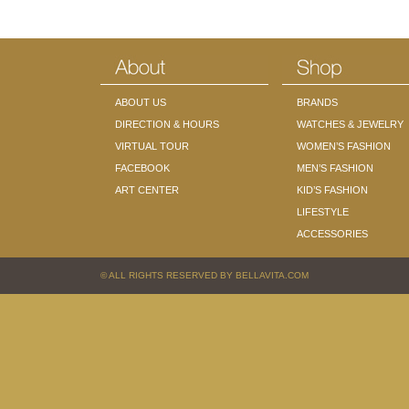
ABOUT US
BRANDS
DIRECTION & HOURS
WATCHES & JEWELRY
VIRTUAL TOUR
WOMEN’S FASHION
FACEBOOK
MEN’S FASHION
ART CENTER
KID’S FASHION
LIFESTYLE
ACCESSORIES
© ALL RIGHTS RESERVED BY BELLAVITA.COM