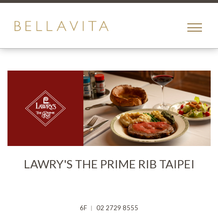
toggle
menu
LAWRY'S THE PRIME RIB TAIPEI
6F ︱ 02 2729 8555