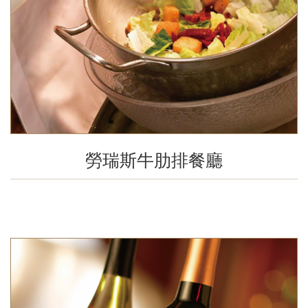
勞瑞斯牛肋排餐廳