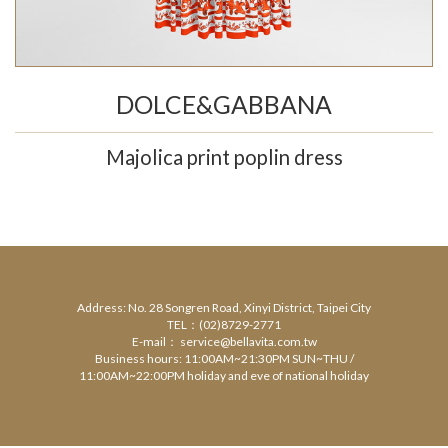
DOLCE&GABBANA
Majolica print poplin dress
Address: No. 28 Songren Road, Xinyi District, Taipei City
TEL：(02)8729-2771
E-mail： service@bellavita.com.tw
Business hours: 11:00AM~21:30PM SUN~THU /
11:00AM~22:00PM holiday and eve of national holiday