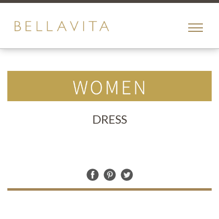
toggle
menu
DRESS