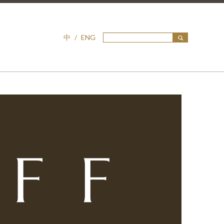
中
/
ENG