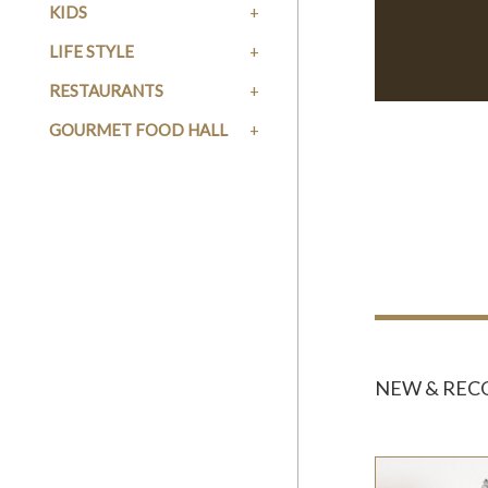
KIDS
LIFE STYLE
RESTAURANTS
GOURMET FOOD HALL
NEW & RE