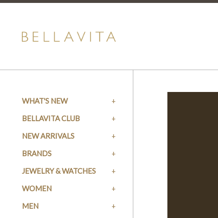
WHAT'S NEW
BELLAVITA CLUB
NEW ARRIVALS
BRANDS
JEWELRY & WATCHES
WOMEN
MEN