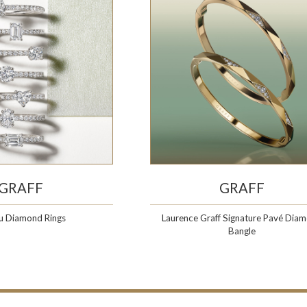
GRAFF
GRAFF
u Diamond Rings
Laurence Graff Signature Pavé Dia
Bangle