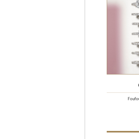
Foufo