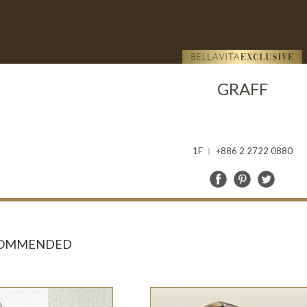
GRAFF
1F ︱ +886 2 2722 0880
COMMENDED