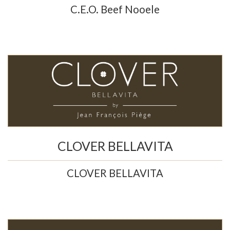
C.E.O. Beef Nooele
CLOVER BELLAVITA
CLOVER BELLAVITA