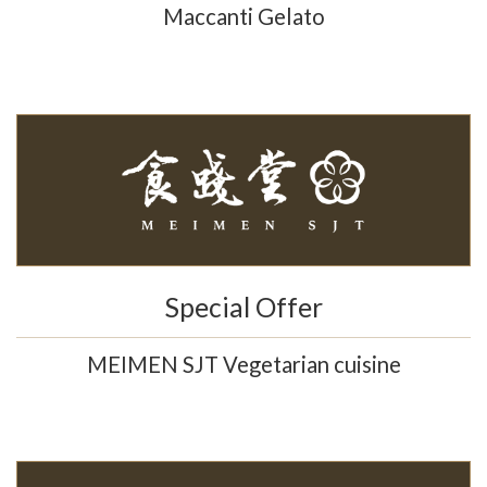
Maccanti Gelato
Special Offer
MEIMEN SJT Vegetarian cuisine