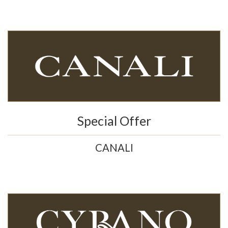
Special Offer
CANALI