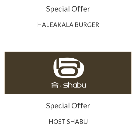
Special Offer
HALEAKALA BURGER
Special Offer
HOST SHABU