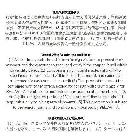
優惠限制及注意事項
(1)結帳時服務人員應告知外籍旅客出示其本人護照與優惠券，並應確認
優惠券是否仍於有效期限內。(2)優惠券不可轉讓，僅對所示優惠及期間
有效，不可折抵或兌換現金。(3)本活動不可與其他優惠一起使用，惟外
籍旅客申辦BELLAVITA寶麗廣塲會員並兌換檔期滿額回饋會員點數者，不
在此限。(4)內用外帶均適用（僅餐飲店家適用）。(5)本活動應一併適用
BELLAVITA 寶麗廣塲公告之一般條款與細則之規定。
Special Offer Restrictions and Notes
(1) At checkout, staff should inform foreign visitors to present their
passport and the discount coupon, and verify if the coupon is still within
its validity period.(2) Coupons are non-transferable, valid only for
specified promotions and within the stated period, and cannot be
redeemed for cash or used as credit.(3) This promotion cannot be
combined with other offers, except for foreign visitors who apply for
BELLAVITA membership and redeem the accumulated member points
during the designated period.(4) Valid for both dine-in and takeout
(applicable only to dining establishments).(5) This promotion is subject
to the general terms and conditions announced by BELLAVITA.
割引の制限および注意事項
（1）会計時、スタッフが外国人観光客に本人のパスポートとクーポン
の提示を求め、クーポンの有効期限を確認します。（2）クーポンはキ