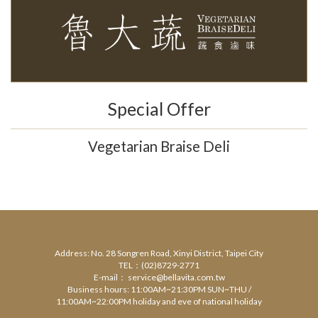
Special Offer
Vegetarian Braise Deli
Address: No. 28 Songren Road, Xinyi District, Taipei City
TEL：(02)8729-2771
E-mail： service@bellavita.com.tw
Business hours: 11:00AM~21:30PM SUN~THU /
11:00AM~22:00PM holiday and eve of national holiday