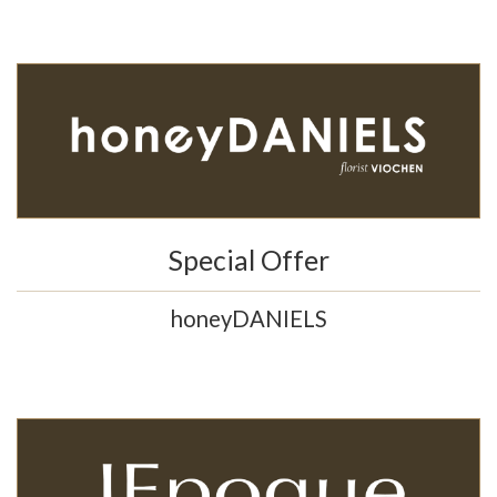
Special Offer
honeyDANIELS