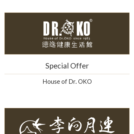
Special Offer
House of Dr. OKO