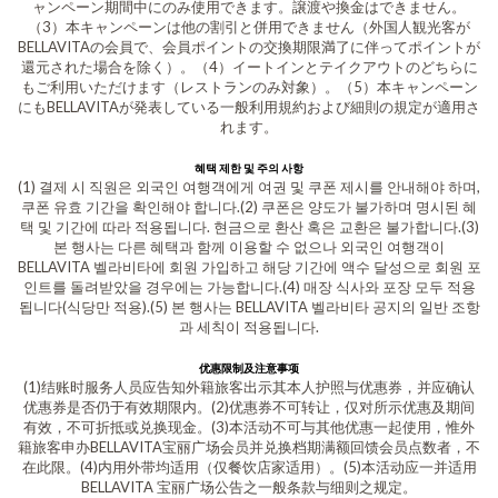
ャンペーン期間中にのみ使用できます。譲渡や換金はできません。
（3）本キャンペーンは他の割引と併用できません（外国人観光客が
BELLAVITAの会員で、会員ポイントの交換期限満了に伴ってポイントが
還元された場合を除く）。（4）イートインとテイクアウトのどちらに
もご利用いただけます（レストランのみ対象）。（5）本キャンペーン
にもBELLAVITAが発表している一般利用規約および細則の規定が適用さ
れます。
혜택 제한 및 주의 사항
(1) 결제 시 직원은 외국인 여행객에게 여권 및 쿠폰 제시를 안내해야 하며,
쿠폰 유효 기간을 확인해야 합니다.(2) 쿠폰은 양도가 불가하며 명시된 혜
택 및 기간에 따라 적용됩니다. 현금으로 환산 혹은 교환은 불가합니다.(3)
본 행사는 다른 혜택과 함께 이용할 수 없으나 외국인 여행객이
BELLAVITA 벨라비타에 회원 가입하고 해당 기간에 액수 달성으로 회원 포
인트를 돌려받았을 경우에는 가능합니다.(4) 매장 식사와 포장 모두 적용
됩니다(식당만 적용).(5) 본 행사는 BELLAVITA 벨라비타 공지의 일반 조항
과 세칙이 적용됩니다.
优惠限制及注意事项
(1)结账时服务人员应告知外籍旅客出示其本人护照与优惠券，并应确认
优惠券是否仍于有效期限内。(2)优惠券不可转让，仅对所示优惠及期间
有效，不可折抵或兑换现金。(3)本活动不可与其他优惠一起使用，惟外
籍旅客申办BELLAVITA宝丽广场会员并兑换档期满额回馈会员点数者，不
在此限。(4)内用外带均适用（仅餐饮店家适用）。(5)本活动应一并适用
BELLAVITA 宝丽广场公告之一般条款与细则之规定。