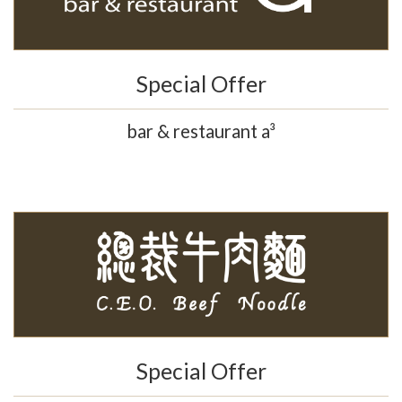
Special Offer
bar & restaurant a³
Special Offer