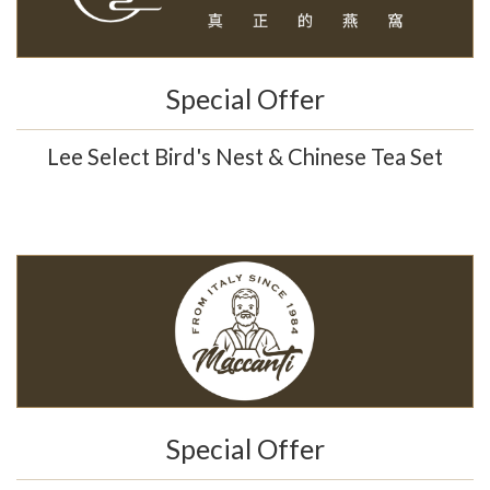
Special Offer
Lee Select Bird's Nest & Chinese Tea Set
Special Offer