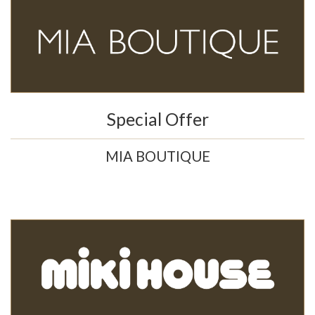
Special Offer
MIA BOUTIQUE