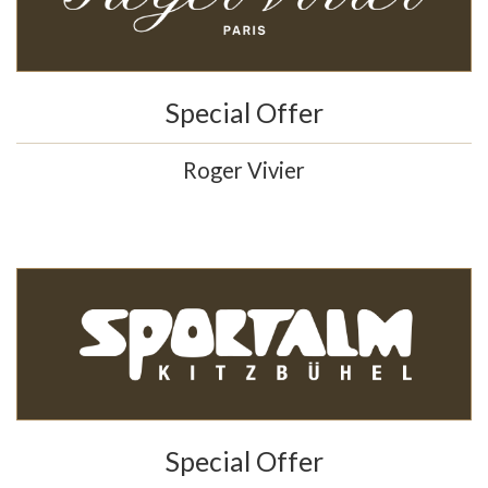
Special Offer
Roger Vivier
Special Offer