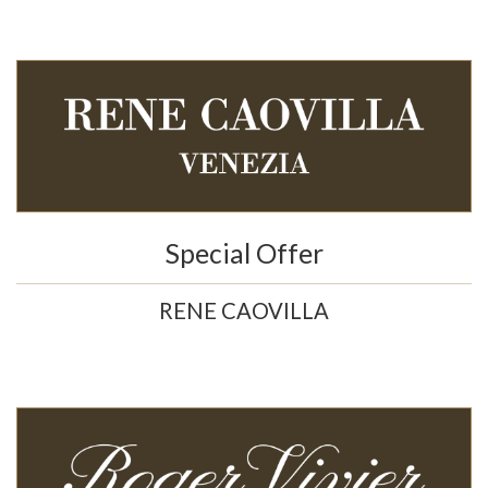
Special Offer
RENE CAOVILLA