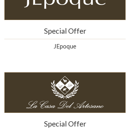
Special Offer
JEpoque
Special Offer