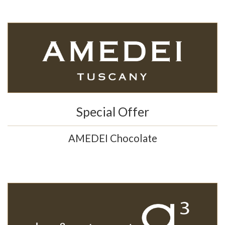
Special Offer
AMEDEI Chocolate