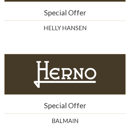
Special Offer
HELLY HANSEN
Special Offer
BALMAIN