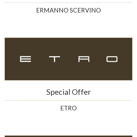
ERMANNO SCERVINO
Special Offer
ETRO