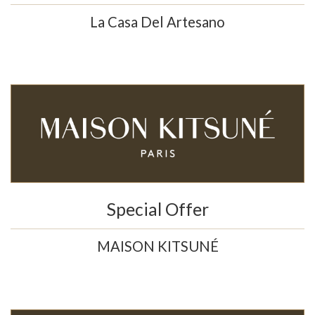
La Casa Del Artesano
Special Offer
MAISON KITSUNÉ