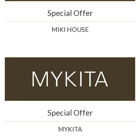
Special Offer
MIKI HOUSE
Special Offer
MYKITA