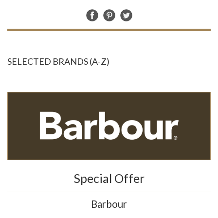
SELECTED BRANDS (A-Z)
Special Offer
Barbour