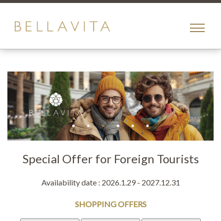
toggle
menu
Special Offer for Foreign Tourists
Availability date : 2026.1.29 - 2027.12.31
SHOPPING OFFERS