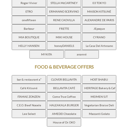
FOOD & BEVERAGE OFFERS