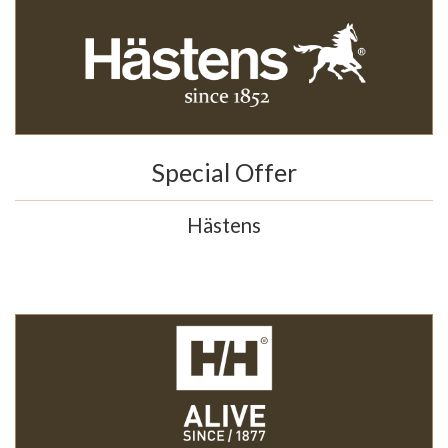
Special Offer
Hästens