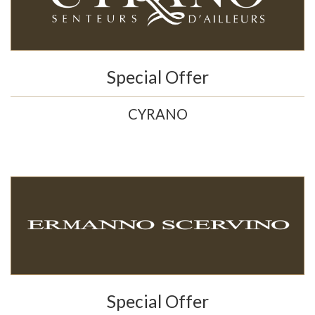
Special Offer
CYRANO
Special Offer