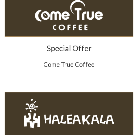
Special Offer
Come True Coffee