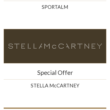
SPORTALM
Special Offer
STELLA McCARTNEY