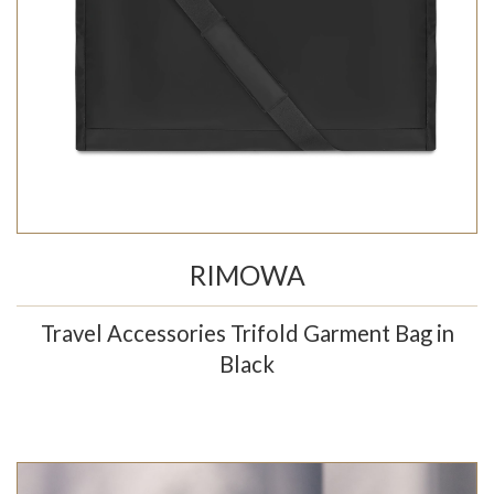
RIMOWA
Travel Accessories Trifold Garment Bag in
Black