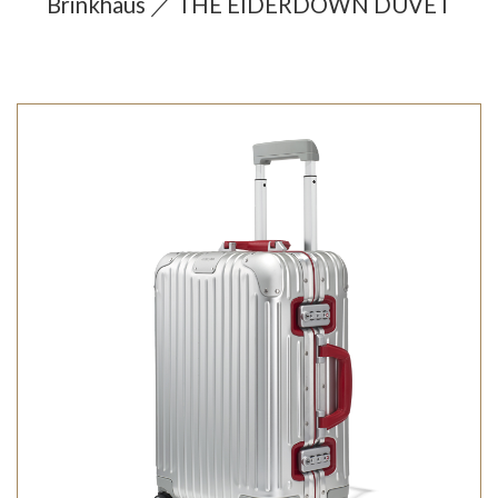
Brinkhaus ／ THE EIDERDOWN DUVET