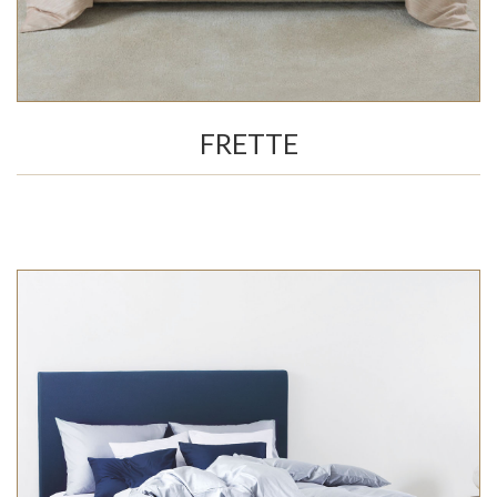
FRETTE