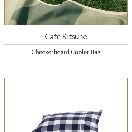
Café Kitsuné
Checkerboard Cooler Bag