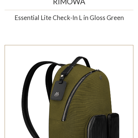
RIMOWA
Essential Lite Check-In L in Gloss Green