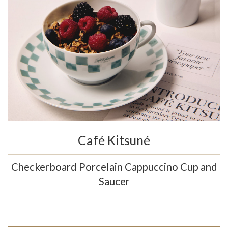
Café Kitsuné
Checkerboard Porcelain Cappuccino Cup and
Saucer