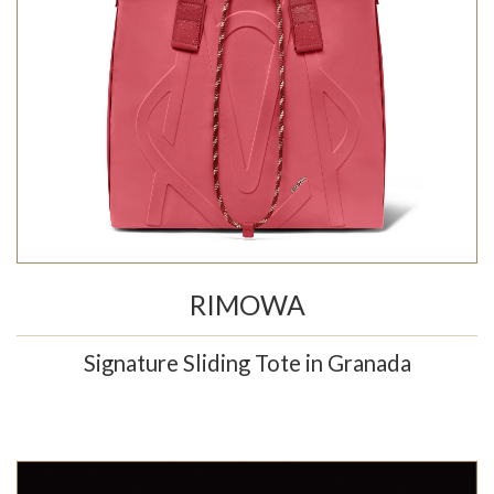
RIMOWA
Signature Sliding Tote in Granada