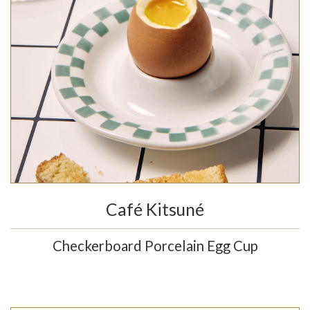
Café Kitsuné
Checkerboard Porcelain Egg Cup