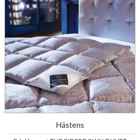
Hästens