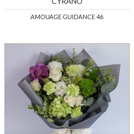
CYRANO
AMOUAGE GUIDANCE 46