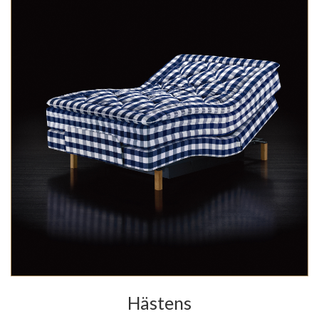
Hästens