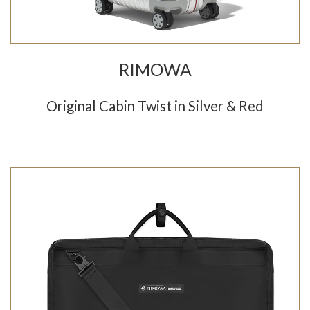
RIMOWA
Original Cabin Twist in Silver & Red