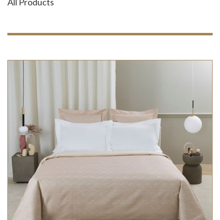
All Products