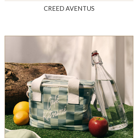
CREED AVENTUS