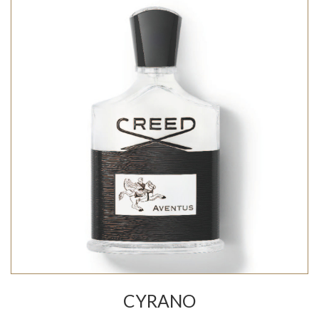
CYRANO