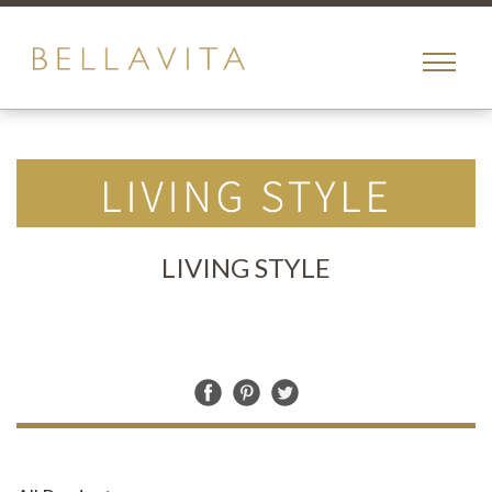
toggle
menu
LIVING STYLE