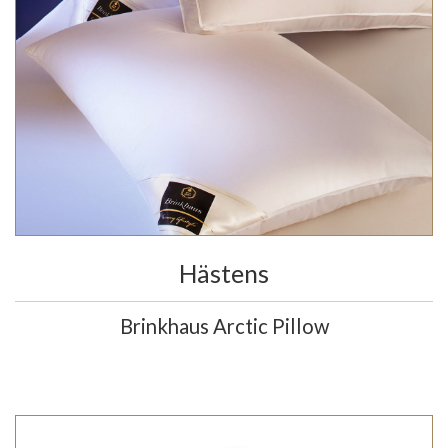
Hästens
Brinkhaus Arctic Pillow