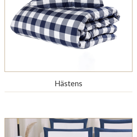
Hästens