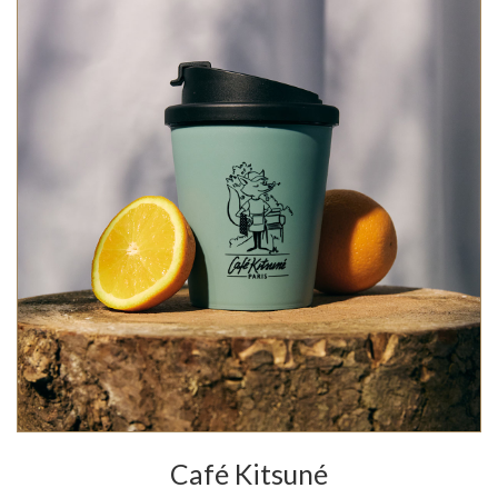
Café Kitsuné