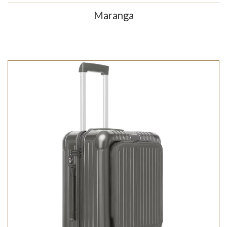
Maranga