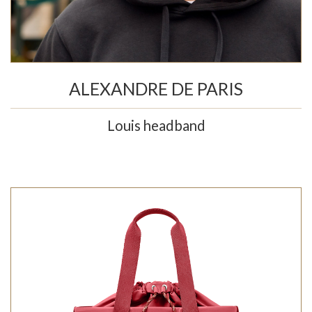
ALEXANDRE DE PARIS
Louis headband