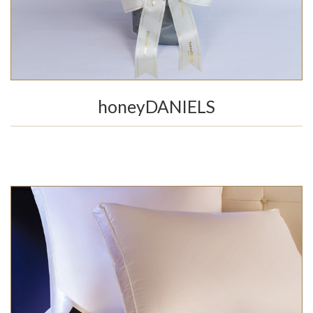
honeyDANIELS