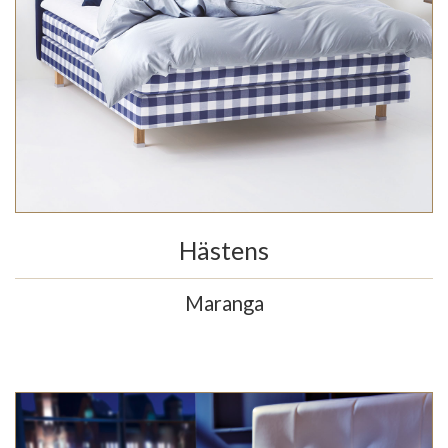
Hästens
Maranga