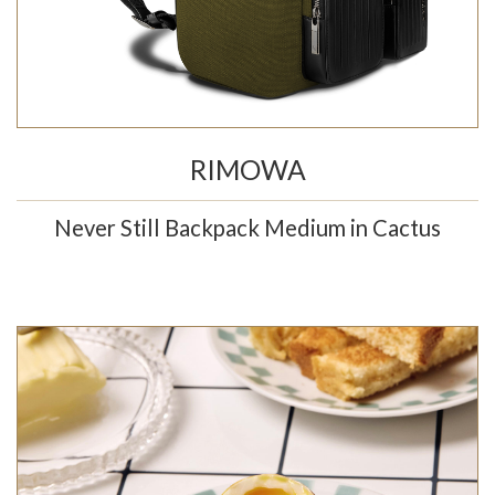
RIMOWA
Never Still Backpack Medium in Cactus