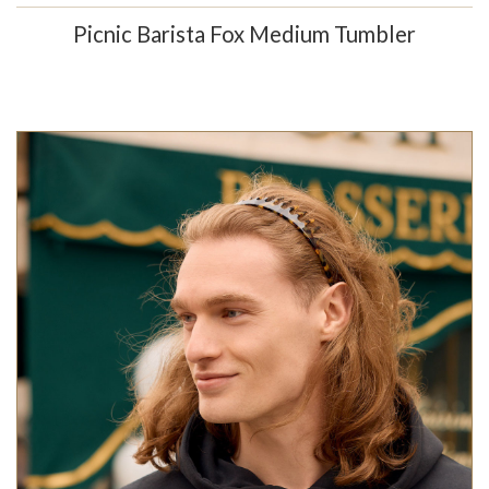
Picnic Barista Fox Medium Tumbler