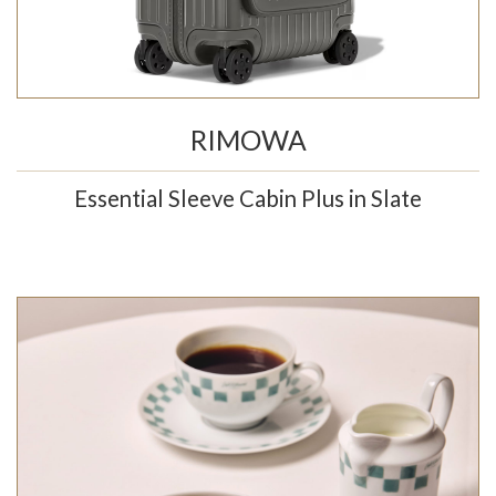
RIMOWA
Essential Sleeve Cabin Plus in Slate