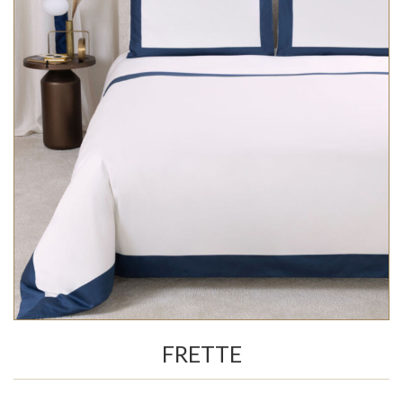
FRETTE