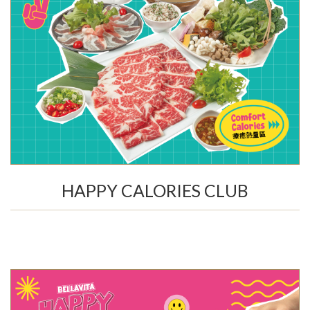
HAPPY CALORIES CLUB