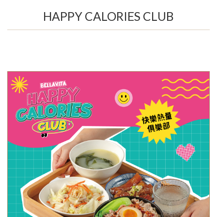
HAPPY CALORIES CLUB