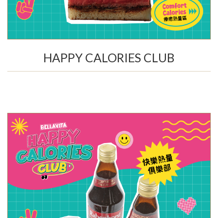
HAPPY CALORIES CLUB