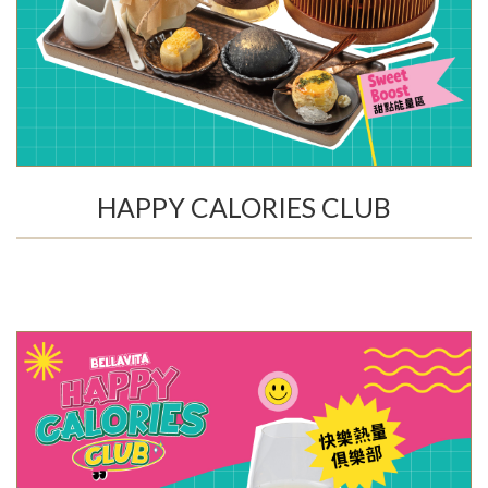
HAPPY CALORIES CLUB