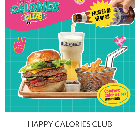
HAPPY CALORIES CLUB