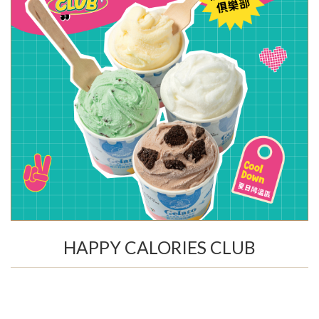
HAPPY CALORIES CLUB