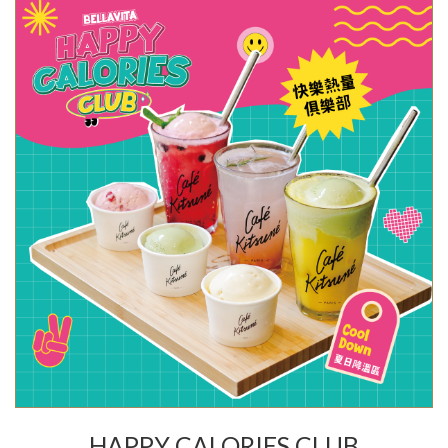
HAPPY CALORIES CLUB