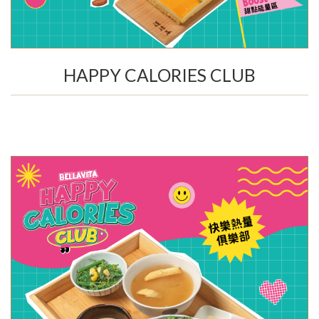
HAPPY CALORIES CLUB