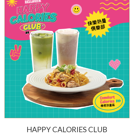
HAPPY CALORIES CLUB