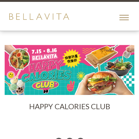
toggle
menu
HAPPY CALORIES CLUB