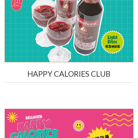
HAPPY CALORIES CLUB