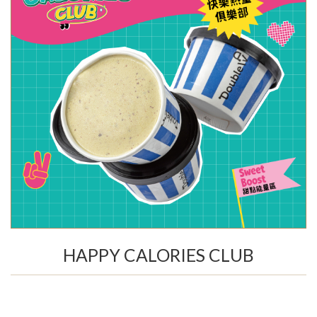
HAPPY CALORIES CLUB