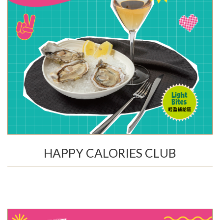
HAPPY CALORIES CLUB