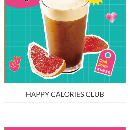
HAPPY CALORIES CLUB