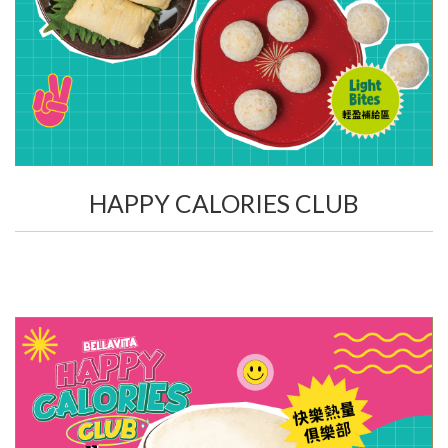
HAPPY CALORIES CLUB