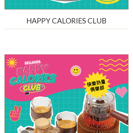
HAPPY CALORIES CLUB