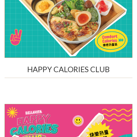
HAPPY CALORIES CLUB