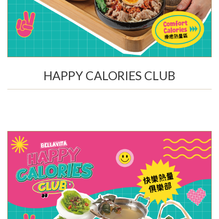
HAPPY CALORIES CLUB